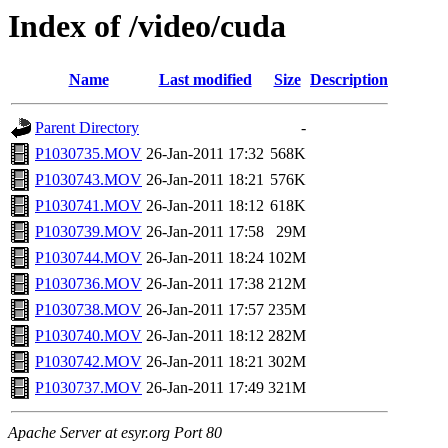
Index of /video/cuda
Name
Last modified
Size
Description
Parent Directory
-
P1030735.MOV
26-Jan-2011 17:32
568K
P1030743.MOV
26-Jan-2011 18:21
576K
P1030741.MOV
26-Jan-2011 18:12
618K
P1030739.MOV
26-Jan-2011 17:58
29M
P1030744.MOV
26-Jan-2011 18:24
102M
P1030736.MOV
26-Jan-2011 17:38
212M
P1030738.MOV
26-Jan-2011 17:57
235M
P1030740.MOV
26-Jan-2011 18:12
282M
P1030742.MOV
26-Jan-2011 18:21
302M
P1030737.MOV
26-Jan-2011 17:49
321M
Apache Server at esyr.org Port 80