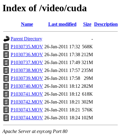
Index of /video/cuda
Name
Last modified
Size
Description
Parent Directory
-
P1030735.MOV
26-Jan-2011 17:32
568K
P1030736.MOV
26-Jan-2011 17:38
212M
P1030737.MOV
26-Jan-2011 17:49
321M
P1030738.MOV
26-Jan-2011 17:57
235M
P1030739.MOV
26-Jan-2011 17:58
29M
P1030740.MOV
26-Jan-2011 18:12
282M
P1030741.MOV
26-Jan-2011 18:12
618K
P1030742.MOV
26-Jan-2011 18:21
302M
P1030743.MOV
26-Jan-2011 18:21
576K
P1030744.MOV
26-Jan-2011 18:24
102M
Apache Server at esyr.org Port 80