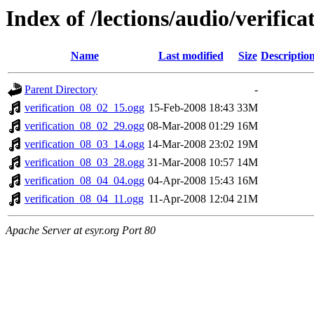
Index of /lections/audio/verifi
Name
Last modified
Size
Descriptio
Parent Directory
-
verification_08_02_15.ogg
15-Feb-2008 18:43
33M
verification_08_02_29.ogg
08-Mar-2008 01:29
16M
verification_08_03_14.ogg
14-Mar-2008 23:02
19M
verification_08_03_28.ogg
31-Mar-2008 10:57
14M
verification_08_04_04.ogg
04-Apr-2008 15:43
16M
verification_08_04_11.ogg
11-Apr-2008 12:04
21M
Apache Server at esyr.org Port 80