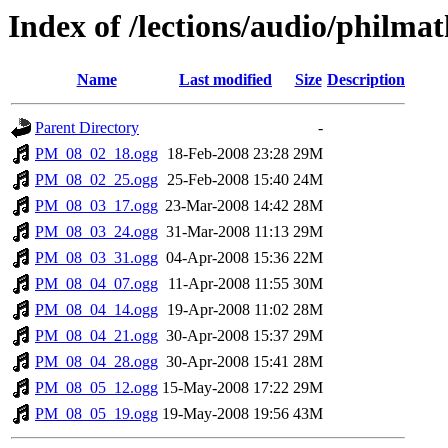
Index of /lections/audio/phil
Name
Last modified
Size
Description
Parent Directory
-
PM_08_02_18.ogg
18-Feb-2008 23:28
29M
PM_08_02_25.ogg
25-Feb-2008 15:40
24M
PM_08_03_17.ogg
23-Mar-2008 14:42
28M
PM_08_03_24.ogg
31-Mar-2008 11:13
29M
PM_08_03_31.ogg
04-Apr-2008 15:36
22M
PM_08_04_07.ogg
11-Apr-2008 11:55
30M
PM_08_04_14.ogg
19-Apr-2008 11:02
28M
PM_08_04_21.ogg
30-Apr-2008 15:37
29M
PM_08_04_28.ogg
30-Apr-2008 15:41
28M
PM_08_05_12.ogg
15-May-2008 17:22
29M
PM_08_05_19.ogg
19-May-2008 19:56
43M